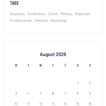
TAGS
Business
Conference
Event
Meetup
Organizer
Professionals
Seminar
Workshop
August 2026
M
T
W
T
F
S
S
1
2
3
4
5
6
7
8
9
10
11
12
13
14
15
16