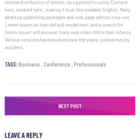
normal distribution of letters, as opposed to using ‘Content
here, content here’, making it look like readable English. Many
desktop publishing packages and web page editors now use
Lorem Ipsum as their default model text, and a search for
‘lorem ipsum’ will uncover many web sites still in their infancy.
Various versions have evolved over the years, sometimes by
accident.
TAGS:
Business
Conference
Professionals
NEXT POST
LEAVE A REPLY