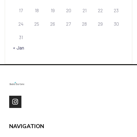
17
18
19
20
21
22
23
24
25
26
27
28
29
30
31
« Jan
NAVIGATION