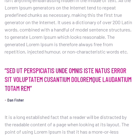
isn’t anything embarrassing hidden in the middle of text. All the
Lorem Ipsum generators on the Internet tend to repeat
predefined chunks as necessary, making this the first true
generator on the Internet. It uses a dictionary of over 200 Latin
words, combined with a handful of model sentence structures,
to generate Lorem Ipsum which looks reasonable. The
generated Lorem Ipsum is therefore always free from
repetition, injected humour, or non-characteristic words etc.
“SED UT PERSPICIATIS UNDE OMNIS ISTE NATUS ERROR
SIT VOLUPTATEM CUSANTIUM DOLOREMQUE LAUDANTIUM
TOTAM REM”
Dan Fisher
It is a long established fact that a reader will be distracted by
the readable content of a page when looking at its layout. The
point of using Lorem Ipsum is that it has a more-or-less