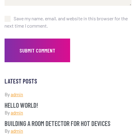
Save my name, email, and website in this browser for the
next time I comment.
LATEST POSTS
By
admin
HELLO WORLD!
By
admin
BUILDING A ROOM DETECTOR FOR HOT DEVICES
By
admin