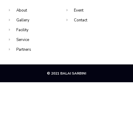
About
Event
Gallery
Contact
Facility
Service
Partners
© 2021 BALAI SARBINI