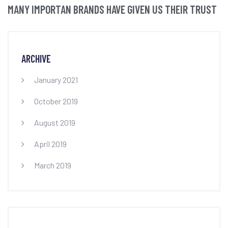
MANY IMPORTAN BRANDS HAVE GIVEN US THEIR TRUST
ARCHIVE
January 2021
October 2019
August 2019
April 2019
March 2019