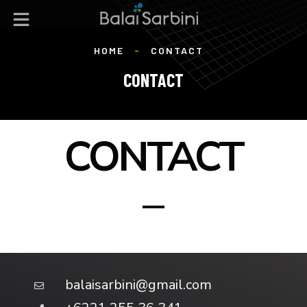
HOME
-
CONTACT
CONTACT
CONTACT
balaisarbini@gmail.com