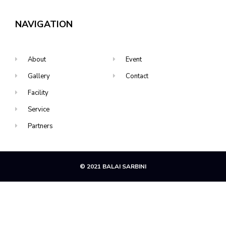
NAVIGATION
About
Event
Gallery
Contact
Facility
Service
Partners
© 2021 BALAI SARBINI