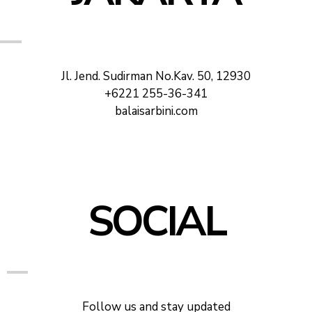
Jl. Jend. Sudirman No.Kav. 50, 12930
+6221 255-36-341
balaisarbini.com
SOCIAL
Follow us and stay updated