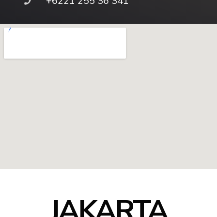
+6221 255 36 341
JAKARTA