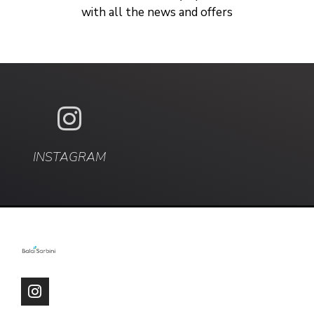
with all the news and offers
INSTAGRAM