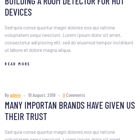
BUILDING A ROOM DETECTOR FOR HOT
DEVICES
Sed quia conse quuntur magni dolores eos qui ratione
voluptatem sequi nesciunt. Lorem ipsum dolor sit amet,
consectetur adipiscing elit, sed do eiusmod tempor incididunt
ut labore et dolore magna aliqua.
READ MORE
By
admin
10 August, 2019
0
Comments
MANY IMPORTAN BRANDS HAVE GIVEN US
THEIR TRUST
Sed quia conse quuntur magni dolores eos qui ratione
voluptatem sequi nesciunt. Lorem ipsum dolor sit amet,