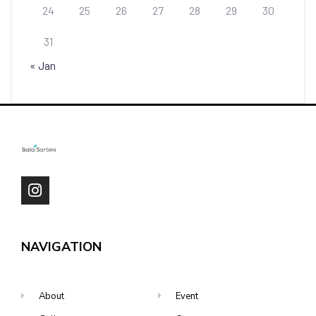
24
25
26
27
28
29
30
31
« Jan
NAVIGATION
About
Event