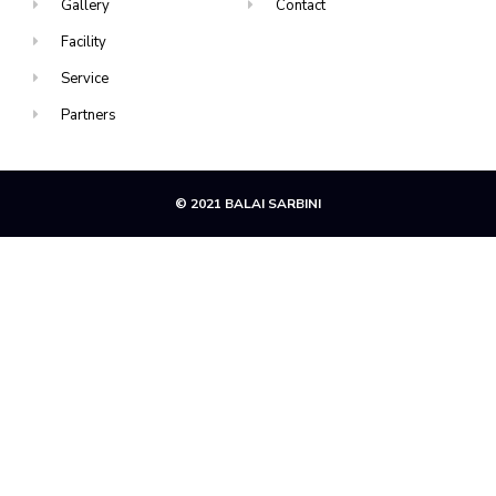
Gallery
Contact
Facility
Service
Partners
© 2021 BALAI SARBINI