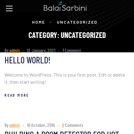
HOME
-
UNCATEGORIZED
CATEGORY:
UNCATEGORIZED
By
admin
12 January, 2021
1
Comment
HELLO WORLD!
Welcome to WordPress. This is your first post. Edit or delete
it, then start writing!
READ MORE
By
admin
10 October, 2019
0
Comments