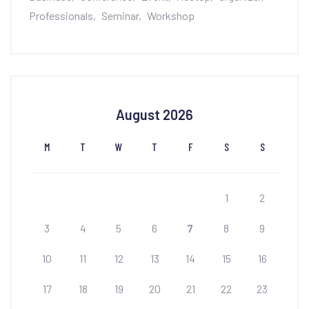
Professionals
Seminar
Workshop
August 2026
M
T
W
T
F
S
S
1
2
3
4
5
6
7
8
9
10
11
12
13
14
15
16
17
18
19
20
21
22
23