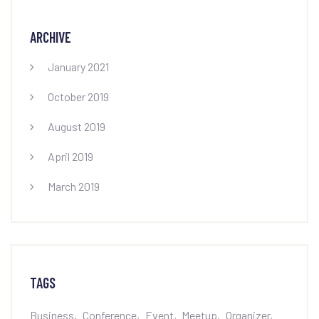
ARCHIVE
January 2021
October 2019
August 2019
April 2019
March 2019
TAGS
Business
Conference
Event
Meetup
Organizer