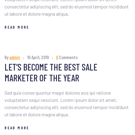
consectetur adipiscing elit, sed do eiusmod tempor incididunt
ut labore et dolore magna aliqua.
READ MORE
By
admin
10 April, 2019
0
Comments
LET’S BECOME THE BEST SALE
MARKETER OF THE YEAR
Sed quia conse quuntur magni dolores eos qui ratione
voluptatem sequi nesciunt. Lorem ipsum dolor sit amet,
consectetur adipiscing elit, sed do eiusmod tempor incididunt
ut labore et dolore magna aliqua.
READ MORE