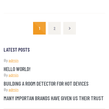
1
2
LATEST POSTS
By
admin
HELLO WORLD!
By
admin
BUILDING A ROOM DETECTOR FOR HOT DEVICES
By
admin
MANY IMPORTAN BRANDS HAVE GIVEN US THEIR TRUST