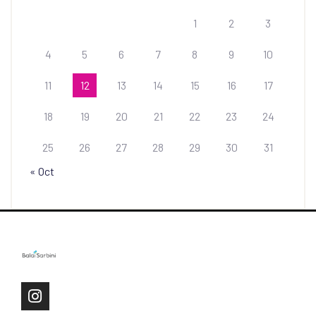
1
2
3
4
5
6
7
8
9
10
11
12
13
14
15
16
17
18
19
20
21
22
23
24
25
26
27
28
29
30
31
« Oct