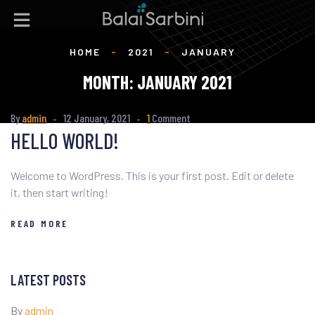
HOME
-
2021
-
JANUARY
MONTH:
JANUARY 2021
By
admin
12 January, 2021
1
Comment
HELLO WORLD!
Welcome to WordPress. This is your first post. Edit or delete
it, then start writing!
READ MORE
LATEST POSTS
By
admin