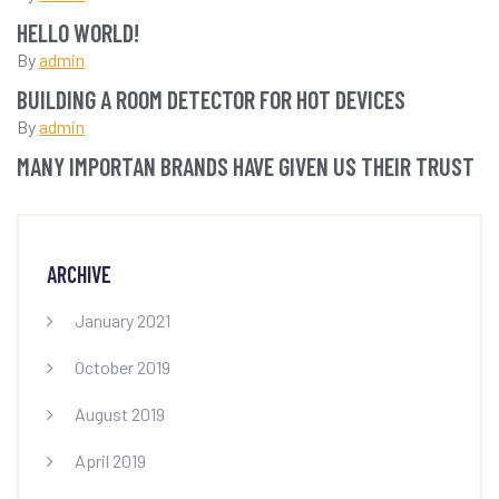
HELLO WORLD!
By
admin
BUILDING A ROOM DETECTOR FOR HOT DEVICES
By
admin
MANY IMPORTAN BRANDS HAVE GIVEN US THEIR TRUST
ARCHIVE
January 2021
October 2019
August 2019
April 2019