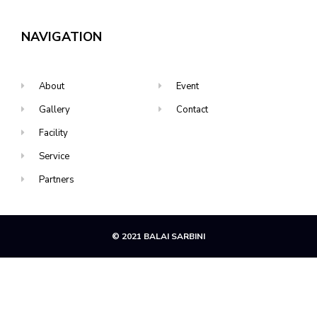
NAVIGATION
About
Event
Gallery
Contact
Facility
Service
Partners
© 2021 BALAI SARBINI