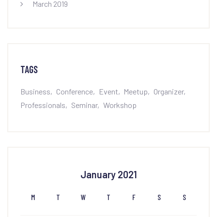
March 2019
TAGS
Business
Conference
Event
Meetup
Organizer
Professionals
Seminar
Workshop
January 2021
M
T
W
T
F
S
S