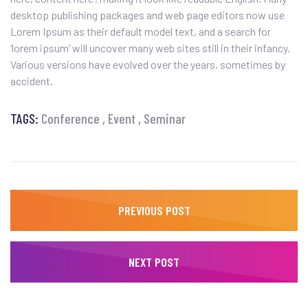
desktop publishing packages and web page editors now use
Lorem Ipsum as their default model text, and a search for
‘lorem ipsum’ will uncover many web sites still in their infancy.
Various versions have evolved over the years, sometimes by
accident.
TAGS:
Conference
Event
Seminar
PREVIOUS POST
NEXT POST