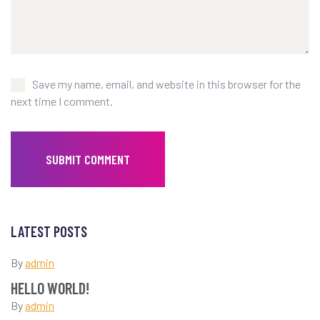
Save my name, email, and website in this browser for the
next time I comment.
LATEST POSTS
By
admin
HELLO WORLD!
By
admin