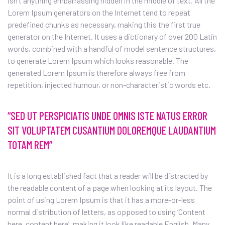
isn’t anything embarrassing hidden in the middle of text. All the
Lorem Ipsum generators on the Internet tend to repeat
predefined chunks as necessary, making this the first true
generator on the Internet. It uses a dictionary of over 200 Latin
words, combined with a handful of model sentence structures,
to generate Lorem Ipsum which looks reasonable. The
generated Lorem Ipsum is therefore always free from
repetition, injected humour, or non-characteristic words etc.
“SED UT PERSPICIATIS UNDE OMNIS ISTE NATUS ERROR
SIT VOLUPTATEM CUSANTIUM DOLOREMQUE LAUDANTIUM
TOTAM REM”
It is a long established fact that a reader will be distracted by
the readable content of a page when looking at its layout. The
point of using Lorem Ipsum is that it has a more-or-less
normal distribution of letters, as opposed to using ‘Content
here, content here’, making it look like readable English. Many