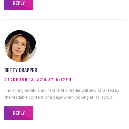
REPLY
BETTY DRAPPER
DECEMBER 12, 2019 AT 9:27PM
It is a long established fact that a reader will be distracted by
the readable content of a page when looking at its layout.
REPLY