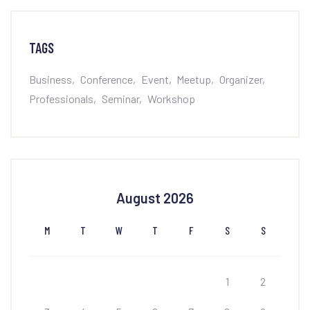
TAGS
Business
Conference
Event
Meetup
Organizer
Professionals
Seminar
Workshop
August 2026
M
T
W
T
F
S
S
1
2