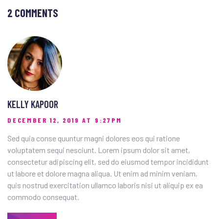
2 COMMENTS
KELLY KAPOOR
DECEMBER 12, 2019 AT 9:27PM
Sed quia conse quuntur magni dolores eos qui ratione
voluptatem sequi nesciunt. Lorem ipsum dolor sit amet,
consectetur adipiscing elit, sed do eiusmod tempor incididunt
ut labore et dolore magna aliqua. Ut enim ad minim veniam,
quis nostrud exercitation ullamco laboris nisi ut aliquip ex ea
commodo consequat.