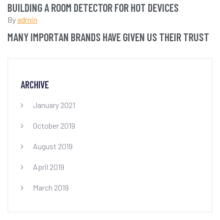
BUILDING A ROOM DETECTOR FOR HOT DEVICES
By
admin
MANY IMPORTAN BRANDS HAVE GIVEN US THEIR TRUST
ARCHIVE
January 2021
October 2019
August 2019
April 2019
March 2019