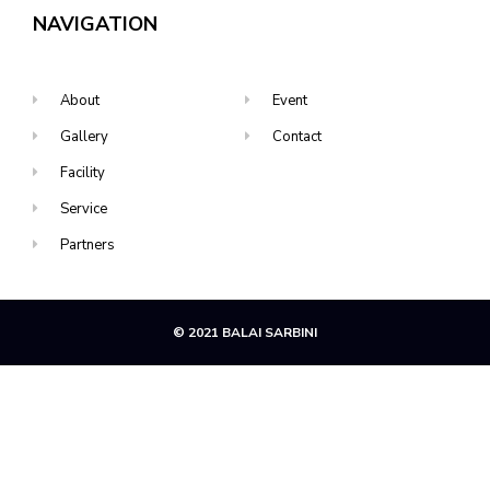
NAVIGATION
About
Event
Gallery
Contact
Facility
Service
Partners
© 2021 BALAI SARBINI