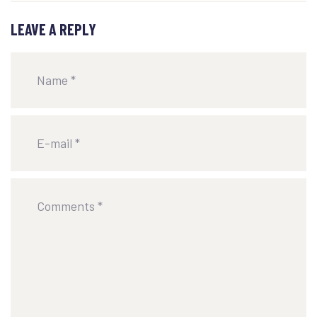
LEAVE A REPLY