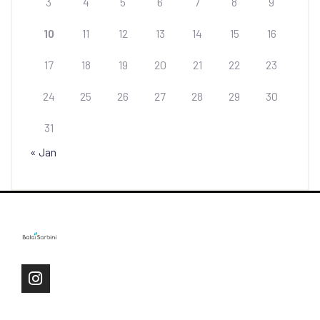
3
4
5
6
7
8
9
10
11
12
13
14
15
16
17
18
19
20
21
22
23
24
25
26
27
28
29
30
31
« Jan