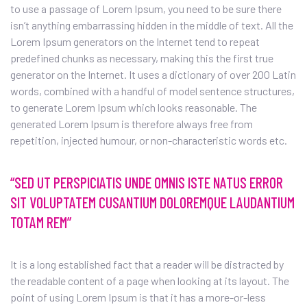
to use a passage of Lorem Ipsum, you need to be sure there
isn’t anything embarrassing hidden in the middle of text. All the
Lorem Ipsum generators on the Internet tend to repeat
predefined chunks as necessary, making this the first true
generator on the Internet. It uses a dictionary of over 200 Latin
words, combined with a handful of model sentence structures,
to generate Lorem Ipsum which looks reasonable. The
generated Lorem Ipsum is therefore always free from
repetition, injected humour, or non-characteristic words etc.
“SED UT PERSPICIATIS UNDE OMNIS ISTE NATUS ERROR
SIT VOLUPTATEM CUSANTIUM DOLOREMQUE LAUDANTIUM
TOTAM REM”
It is a long established fact that a reader will be distracted by
the readable content of a page when looking at its layout. The
point of using Lorem Ipsum is that it has a more-or-less