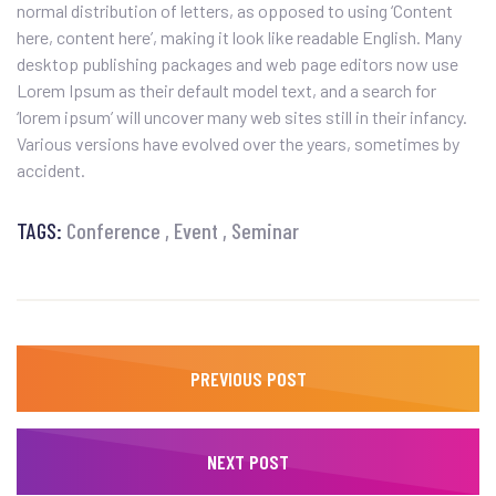
normal distribution of letters, as opposed to using ‘Content
here, content here’, making it look like readable English. Many
desktop publishing packages and web page editors now use
Lorem Ipsum as their default model text, and a search for
‘lorem ipsum’ will uncover many web sites still in their infancy.
Various versions have evolved over the years, sometimes by
accident.
TAGS:
Conference
Event
Seminar
PREVIOUS POST
NEXT POST