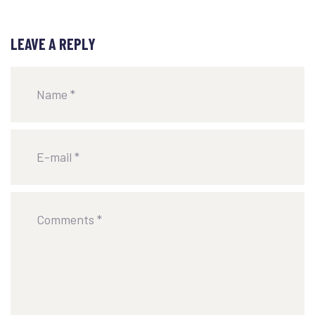
LEAVE A REPLY