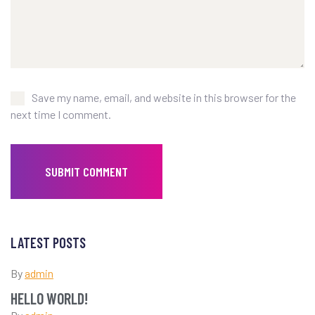
Save my name, email, and website in this browser for the
next time I comment.
LATEST POSTS
By
admin
HELLO WORLD!