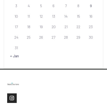
3
4
5
6
7
8
9
10
11
12
13
14
15
16
17
18
19
20
21
22
23
24
25
26
27
28
29
30
31
« Jan