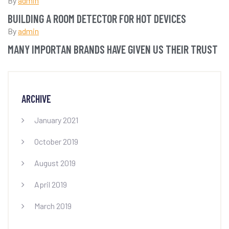
By
admin
BUILDING A ROOM DETECTOR FOR HOT DEVICES
By
admin
MANY IMPORTAN BRANDS HAVE GIVEN US THEIR TRUST
ARCHIVE
January 2021
October 2019
August 2019
April 2019
March 2019