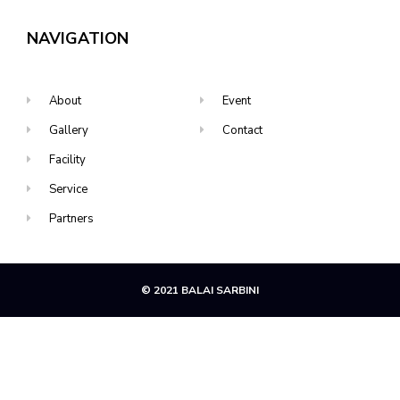
NAVIGATION
About
Event
Gallery
Contact
Facility
Service
Partners
© 2021 BALAI SARBINI