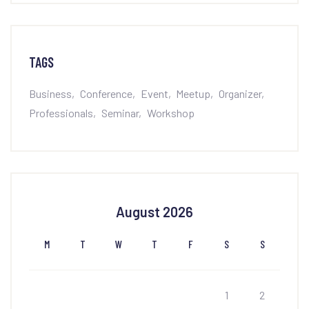
TAGS
Business
Conference
Event
Meetup
Organizer
Professionals
Seminar
Workshop
August 2026
M
T
W
T
F
S
S
1
2